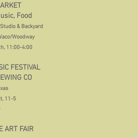
MARKET
Music, Food
 Studio & Backyard
 Waco/Woodway
th, 11:00-4:00
IC FESTIVAL
REWING CO
exas
t, 11-5
~
 ART FAIR