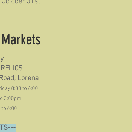
October 31st
& Markets
ry
 RELICS
Road, Lorena
iday 8:30 to 6:00
to 3:00pm
 to 6:00
~
TS---