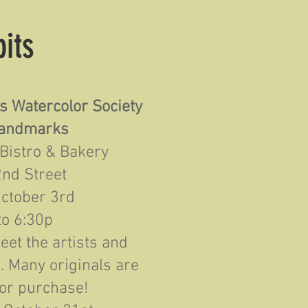
bits
s Watercolor Society
andmarks
 Bistro & Bakery
2nd Street
October 3rd
to 6:30p
et the artists and
s. Many originals are
for purchase!