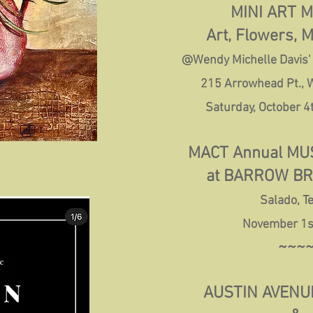
MINI ART 
Art, Flowers, 
@Wendy Michelle Davis'
215 Arrowhead Pt.,
Saturday, October 4
MACT Annual MUS
at BARROW B
Salado, T
November 1s
~~~
AUSTIN AVENUE