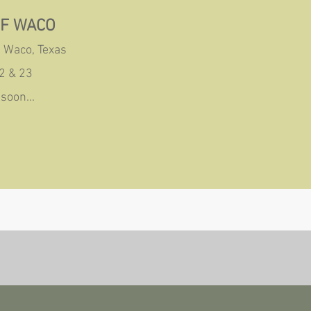
OF WACO
 Waco, Texas
2 & 23
soon...