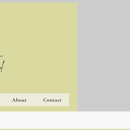
About
Contact