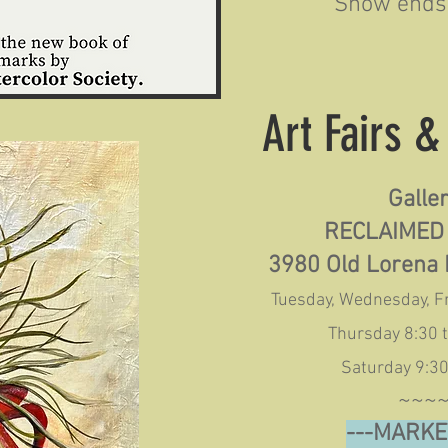
Show ends 
Art Fairs 
Galle
RECLAIMED
3980 Old Lorena 
Tuesday, Wednesday, Fr
Thursday 8:30 
Saturday 9:30
~~~
---MARKE