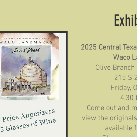
Exhi
2025 Central Texa
Waco L
Olive Branch
215 S 
Friday, 
4:30 
Come out and me
view the original
available 