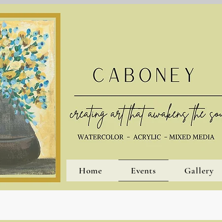
Home
Events
Gallery