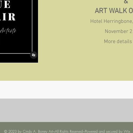
&
ART WALK 
Hotel Herringbone,
November 2
More details 
© 2023 by Cindy A. Boney Art~All Rights Reserved~Powered and secured by
Wix